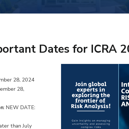
ortant Dates for ICRA 
ember 28, 2024
cember 28,
on
: NEW DATE:
later than July