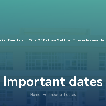
cial Events
City Of Patras-Getting There-Accomodat
Important dates
Home
Important dates