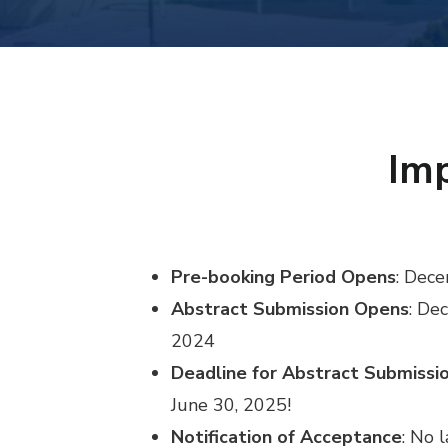
Imp
Pre-booking Period Opens
: Dec
Abstract Submission Opens
: De
2024
Deadline for Abstract Submissi
June 30, 2025!
Notification of Acceptance
: No 