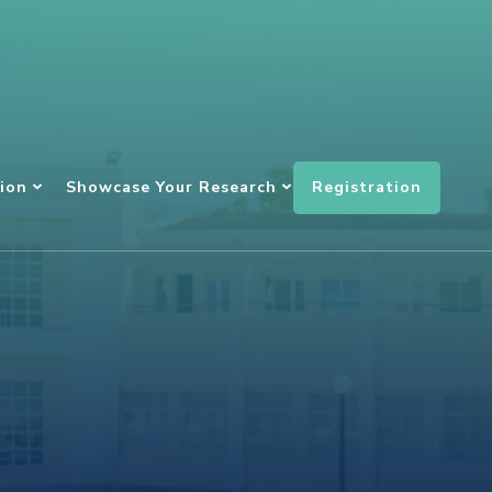
Registration
ion
Showcase Your Research